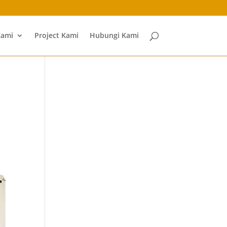
Kami
Project Kami
Hubungi Kami