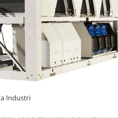
a Industri