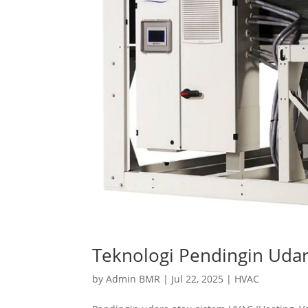
Teknologi Pendingin Udar
by
Admin BMR
|
Jul 22, 2025
|
HVAC