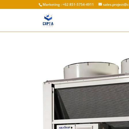
Marketing : +62 851-5754-4911
sales.project@c