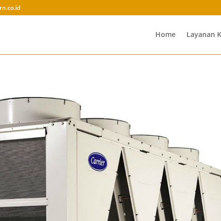
rn.co.id
Home
Layanan 